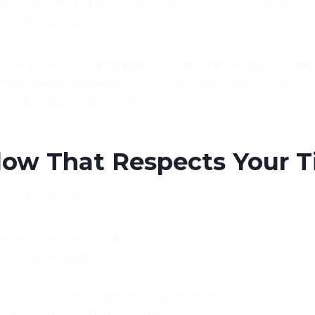
at can be adjusted in seconds. The design eliminates distrac
slow down the pace.
 combination, a pop‑up appears instantly with the payout amo
” The speed of this feedback loop fuels the cycle of short bur
p—all within a few seconds.
low That Respects Your 
ight look like this:
—less than three seconds.
sired level—one tap.
t.
ide whether to re‑spin or pocket your profit.
ounds, stop before the bankroll drains.