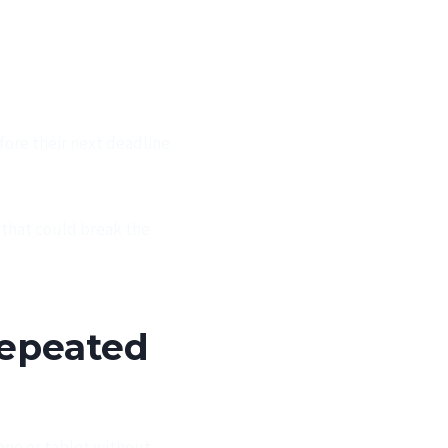
efore their next deadline
 that could break the
Repeated
one or tablet without