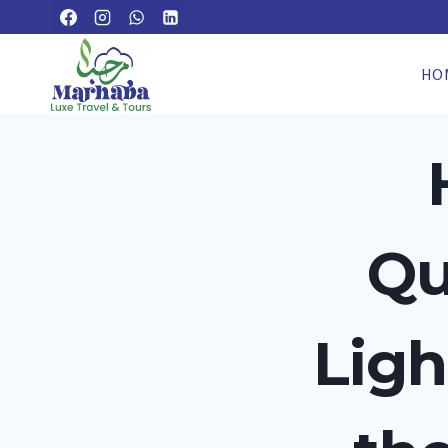
Skip
to
content
HO
Qu
Ligh