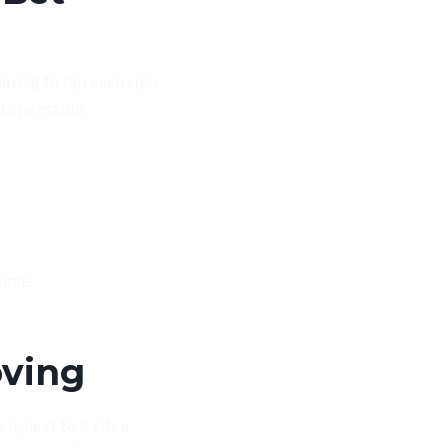
aving to tap each spin
ndispensable.
time.
oving
; next to it sits a