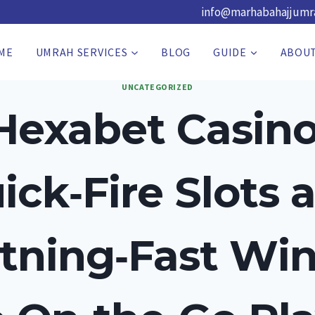
info@marhabahajjumrah
ME
UMRAH SERVICES
BLOG
GUIDE
ABOUT
UNCATEGORIZED
Hexabet Casino
ick‑Fire Slots 
tning‑Fast Win