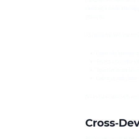
needing a dedicated app
sessions.
A typical mobile user mi
Open the browser d
Select a favorite sl
Spin five rounds usi
Cash out and close 
No extra downloads mea
Cross‑Dev
The same layout appears