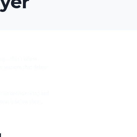
yer
ong – that’s where
y sessions that deliver
es on both desktop and
t neatly below them,