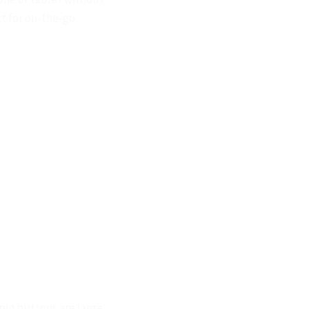
ct for on‑the‑go
pin buttons are large