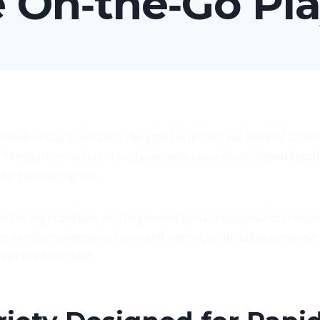
e On‑the‑Go Pla
By
team
March 24, 2026
break or stuck in traffic, the urge for instant excitement is str
 The platform is built for players who crave short, high‑intensit
the marathon grind.
 the login button, you’re greeted by a clean layout that shin
‑tier slot selection is front‑and‑center, while table games si
 bet in a heartbeat.