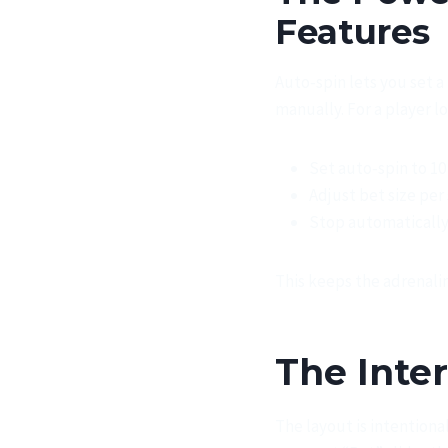
Features
Auto‑spin lets you set 
manually. For a player lo
Set auto‑spin to 10
Adjust bet size per 
Stop automatically 
This keeps the adrenalin
The Inte
The layout is intentiona