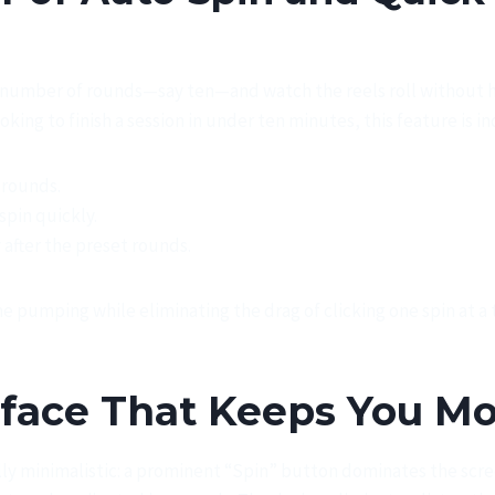
a number of rounds—say ten—and watch the reels roll without h
oking to finish a session in under ten minutes, this feature is i
 rounds.
spin quickly.
after the preset rounds.
e pumping while eliminating the drag of clicking one spin at a 
rface That Keeps You M
lly minimalistic: a prominent “Spin” button dominates the screen