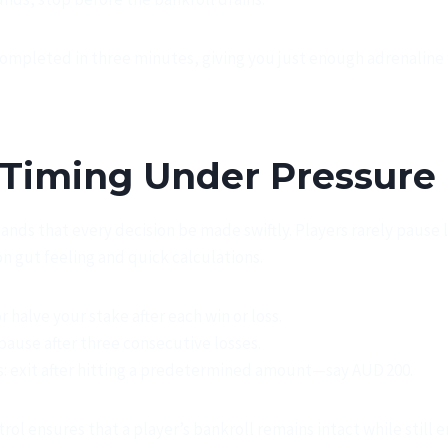
completed in three minutes, giving you just enough adrenaline 
 Timing Under Pressure
ands that every decision be made swiftly. Players rarely pause
on gut feeling and quick calculations.
r halve your stake after each win or loss.
 pause after three consecutive losses.
s: exit after hitting a predetermined amount—say AUD 200.
trol ensures that a player’s bankroll remains intact while still 