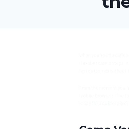
th
When you’re on a coffee 
Hexabet casino steps in.
fast outcomes without 
From the moment you hit
mobile browsers. The top
ready for a quick spin or