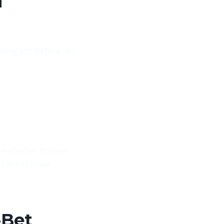
d
aming and NetEnt. Yet
ide whether to keep
layers to make
‑Bet