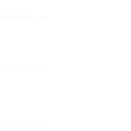
without a lasting time
 long enough to analyze
enjoying rapid swings of