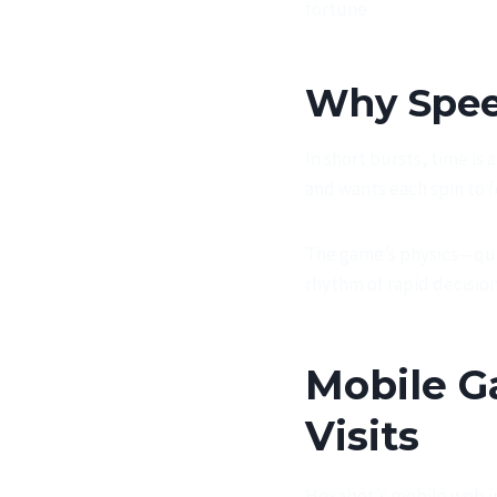
fortune.
Why Spee
In short bursts, time is
and wants each spin to f
The game’s physics—quic
rhythm of rapid decisio
Mobile G
Visits
Hexabet’s mobile web in