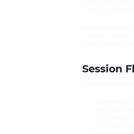
compact “Bet” slider th
or pop‑ups that would 
When you land a winning
“Re‑Spin” or “Cash Out.
decide—continue or sto
Session F
A typical quick session m
Load the slot page
Set bet to your de
Spin—instant resul
If you win big, dec
If you lose a few r