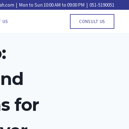
.com | Mon to Sun 10:00 AM to 09:00 PM | 051-5190051
 US
CONSULT US
:
and
s for