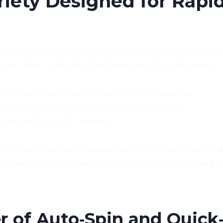
iety Designed for Rapi
 8,500 titles from industry giants like Pragmatic Play, Push G
atient player is the slate of slots engineered for swift payouts.
 lightning‑sized jackpot that can hit in just a few spins.
 fast‑pay symbols that trigger instant bonus rounds.
 reels with a high hit frequency.
ear payoff curve: spin, evaluate the result instantly, and dec
interface highlights the reels’ outcome immediately, allowing p
 of Auto‑Spin and Quick