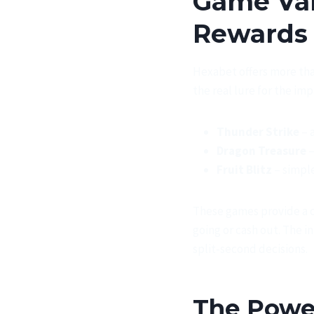
Game Var
Rewards
Hexabet offers more than
the real lure for the imp
Thunder Strike
– a
Dragon Treasure
–
Fruit Blitz
– simple
These games provide a cl
going or cash out. The 
split‑second decisions.
The Power