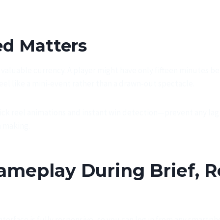
d Matters
 a valuable currency. A player might have only fifteen minutes b
eel like a mini‑event rather than a drawn‑out spectacle.
k reel animations and instant win detection—prevent any lag
n making.
ameplay During Brief, 
terface is fully responsive, so you can log in from any smartph