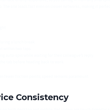
. The site loads fast even on slower networks, making it perfe
ght:
uring a lunch break.
ot within two taps.
ng auto‑spin while waiting for their colleague’s reply.
the tab before heading back to work.
n fewer friction points; speed remains paramount.
ice Consistency
 on both desktop and mobile. Bet sliders are touch‑friendly; s