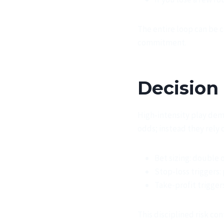
The entire loop can be 
commitment.
Decision
High‑intensity play dem
odds; instead they rely 
Bet sizing: double o
Stop-loss triggers:
Take-profit trigger
This disciplined risk con