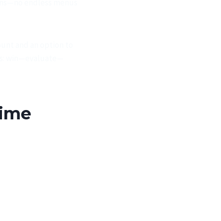
tions—no endless menus
unt and an option to
sts: win—evaluate—
Time