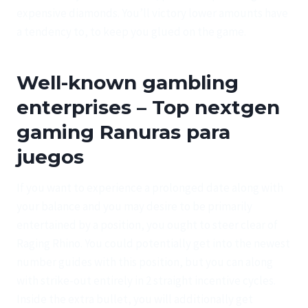
expensive diamonds.
You’ll victory lower amounts have
a tendency to, to keep you glued on the game.
Well-known gambling
enterprises – Top nextgen
gaming Ranuras para
juegos
If you want to experience a prolonged date along with
your balance and you may desire to be primarily
entertained by a position, you ought to steer clear of
Raging Rhino. You could potentially get into the newest
number guides with this position, but you can along
with strike-out entirely in 2 straight incentive cycles.
Inside the extra bullet, you will additionally get