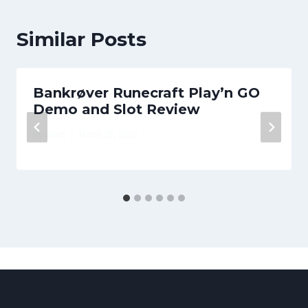
Similar Posts
Bankrøver Runecraft Play’n GO
Demo and Slot Review
By
team
March 28, 2026