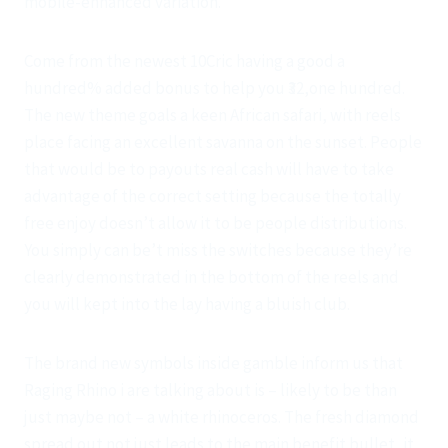
mobile-enhanced variation.
Come from the newest 10Cric having a good a
hundred% added bonus to help you ₹32,one hundred.
The new theme goals a keen African safari, with reels
place facing an excellent savanna on the sunset. People
that would be to payouts real cash will have to take
advantage of the correct setting because the totally
free enjoy doesn’t allow it to be people distributions.
You simply can be’t miss the switches because they’re
clearly demonstrated in the bottom of the reels and
you will kept into the lay having a bluish club.
The brand new symbols inside gamble inform us that
Raging Rhino i are talking about is – likely to be than
just maybe not – a white rhinoceros. The fresh diamond
spread out not just leads to the main benefit bullet, it