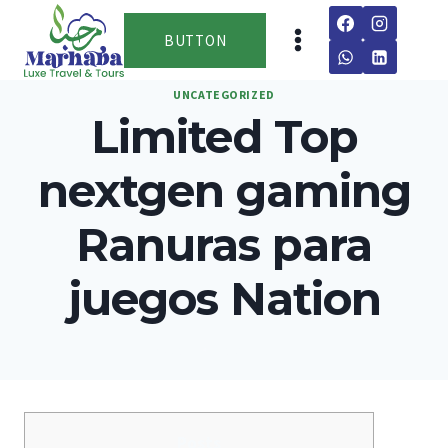
Skip
to
BUTTON
content
UNCATEGORIZED
Limited Top
nextgen gaming
Ranuras para
juegos Nation
By
team
March 19, 2026
Posts