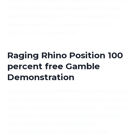
savannah which have a good big glowing sunshine from
the history. What provides are available in the brand
new position Raging Rhino? The online game’s crazy
icon are a tree, and it also replacements for other
symbol but the new spread icon.
Raging Rhino Position 100
percent free Gamble
Demonstration
Successful signs drop off after each and every energetic
spin, enabling the fresh signs to cascade off and you can
perform numerous development per twist. The bonus
has is limited, nonetheless three progressive jackpots
want to make it worth a-try. Raging Rhino is
unquestionably a secure internet casino game,