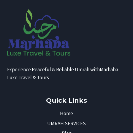
Experience Peaceful & Reliable Umrah withMarhaba
Luxe Travel & Tours
Quick Links
Home
UMRAH SERVICES