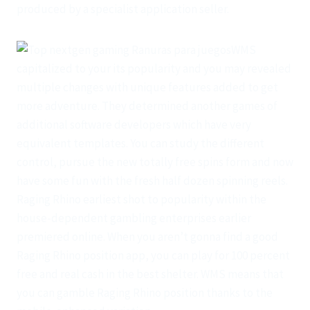
produced by a specialist application seller.
WMS
capitalized to your its popularity and you may revealed
multiple changes with unique features added to get
more adventure. They determined another games of
additional software developers which have very
equivalent templates. You can study the different
control, pursue the new totally free spins form and now
have some fun with the fresh half dozen spinning reels.
Raging Rhino earliest shot to popularity within the
house-dependent gambling enterprises earlier
premiered online. When you aren’t gonna find a good
Raging Rhino position app, you can play for 100 percent
free and real cash in the best shelter. WMS means that
you can gamble Raging Rhino position thanks to the