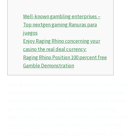
Well-known gambling enterprises –
Top nextgen gaming Ranuras para
juegos
Enjoy Raging Rhino concerning your
casino the real deal currency:
Raging Rhino Position 100 percent free
Gamble Demonstration
Having a great deal of experience spanning more fifteen
years, our team away from elite group editors and has
an in-depth understanding of the fresh intricacies and
you can nuances of your online position globe. No,
Raging Rhino also provides profitable combos due to all
connected icon touched which have some other. The
fresh Nuts symbols is woods, plus the Spread signs is