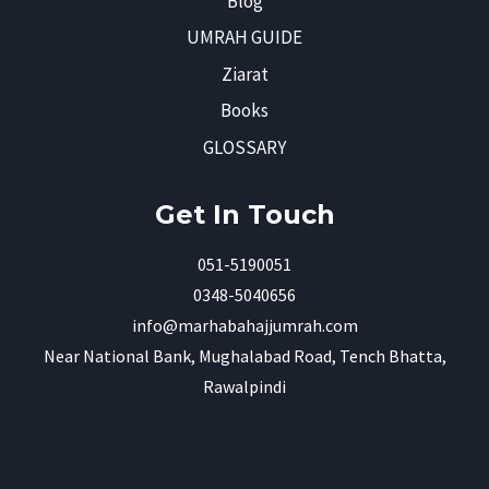
Blog
UMRAH GUIDE
Ziarat
Books
GLOSSARY
Get In Touch
051-5190051
0348-5040656
info@marhabahajjumrah.com
Near National Bank, Mughalabad Road, Tench Bhatta,
Rawalpindi