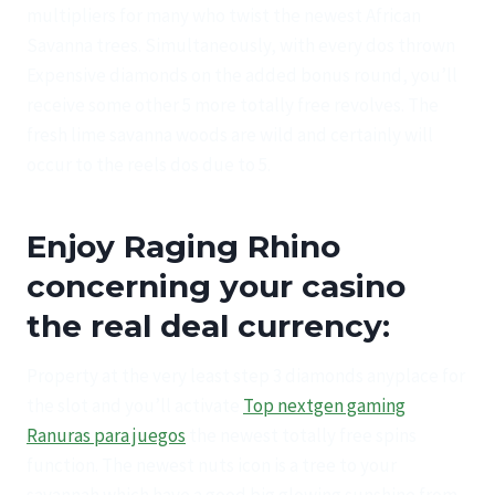
multipliers for many who twist the newest African
Savanna trees. Simultaneously, with every dos thrown
Expensive diamonds on the added bonus round, you’ll
receive some other 5 more totally free revolves. The
fresh lime savanna woods are wild and certainly will
occur to the reels dos due to 5.
Enjoy Raging Rhino
concerning your casino
the real deal currency:
Property at the very least step 3 diamonds anyplace for
the slot and you’ll activate
Top nextgen gaming
Ranuras para juegos
the newest totally free spins
function. The newest nuts icon is a tree to your