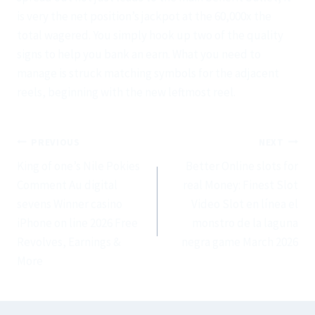
is very the net position’s jackpot at the 60,000x the
total wagered. You simply hook up two of the quality
signs to help you bank an earn. What you need to
manage is struck matching symbols for the adjacent
reels, beginning with the new leftmost reel.
Post
PREVIOUS
NEXT
navigation
King of one’s Nile Pokies
Better Online slots for
Comment Au digital
real Money: Finest Slot
sevens Winner casino
Video Slot en línea el
iPhone on line 2026 Free
monstro de la laguna
Revolves, Earnings &
negra game March 2026
More