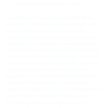
mechanized ventilation mask at night.
In past times, conclaves secure cardinals of Roman
noble families’ influence; now, it’s the outside world
you to is applicable constant stress.” “For me
personally, the day starts with the fresh pope’s voice,
as the We sit in all the audience. Everyday, the brand
new pope holds 4 or 5 meetings, and also the work day
to possess a good Vatican journalist begins very early—
particularly because the, as we grow older, Francis has
started scheduling his viewers actually prior to.
Because of it part I questioned numerous long time
members of the new press corps, and learned new
things, even while an enthusiastic Italian blogger who’s
over investigative revealing and started located in
Milan, Rome, and you may Naples. In spite of the