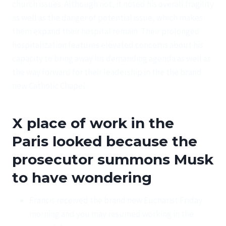
church issues. Although not, it noted his overall fragility
as well as the danger of potential issue, which makes
them expand their hospital remain. Their prolonged
hospitalization features elevated concerns about his
capacity to bring away his demanding agenda as well as
the way forward for their leadership in the the brand
new Catholic Chapel.
X place of work in the
Paris looked because the
prosecutor summons Musk
to have wondering
Francis received the brand new Eucharist Friday
morning and you may resumed working in the