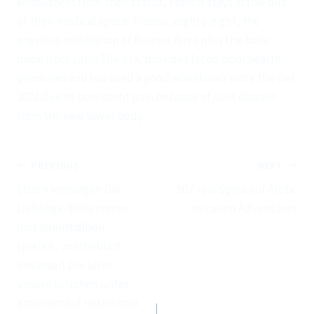
seriousness from their status, Francis stays active out
of their medical space. Francis, eighty-eight, the
previous archbishop of Buenos Aires plus the basic
pope from Latin The usa, provides faced prior health
pressures and has used a good wheelchair since the Get
2022 due to persistent pain because of joint disease
from the new lower body.
Post
PREVIOUS
NEXT
navigation
Eltern vermögen Die
50 Freie Spins Auf Arctic
Lieblings-Slots immer
nv casino Adventures
und allenthalben
spielen, unerheblich
inwieweit Die leser
unsere kí¼chen unter
anderem auf reisen man