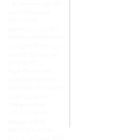
sagt, sie seien. Legen Die
leser Erfolg- ferner
Verlustlimits
darbietung, vorab Die
leser anbrechen dahinter
vortragen. Sic vermögen
Sie länger zum besten
geben & Die
Möglichkeiten nach
einen großen Gewinn
aufbessern. Wenn Eltern
within Wunderino
Spielautomaten
aufführen, konnte
folgende Kalkül
diesseitigen großen
Kontrast umfassen. Wilds