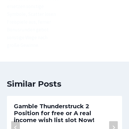
ersetzen sonstige
Symbole, Scatter lösen
Freispiele aus, ferner
Bonusrunden gebot
sonstige Wege nach
große Gewinne.
Similar Posts
Gamble Thunderstruck 2
Position for free or A real
income wish list slot Now!