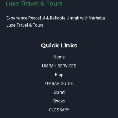
Experience Peaceful & Reliable Umrah withMarhaba
Luxe Travel & Tours
Quick Links
Home
UMRAH SERVICES
Blog
UMRAH GUIDE
Ziarat
Books
GLOSSARY