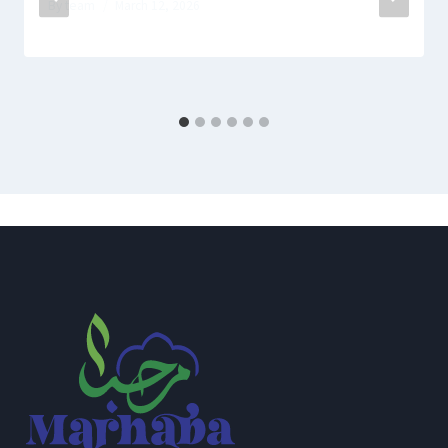
By
team
March 12, 2026