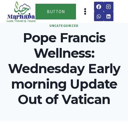
Skip
to
BUTTON
content
UNCATEGORIZED
Pope Francis
Wellness:
Wednesday Early
morning Update
Out of Vatican
By
team
March 13, 2026