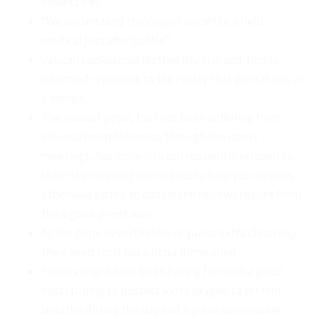
newest day.
“We understand the chapel since the a field
medical just after battle.”
Vatican spokesman Matteo Bruni in addition to
informed reporters to the Friday that pontiff was in
a morale.
The newest pope, that has been suffering from
obvious breathlessness through the latest
meetings, has more info on frequently refused to
learn their waiting comments to help you viewers
otherwise opted to obtain the reviews realize from
the a good priest aide.
As the pope nevertheless requires extra clean air,
their need for it has a little diminished.
Francis might have been having fun with a good
nasal tubing to possess extra oxygen to let him
breathe during the day and a great noninvasive