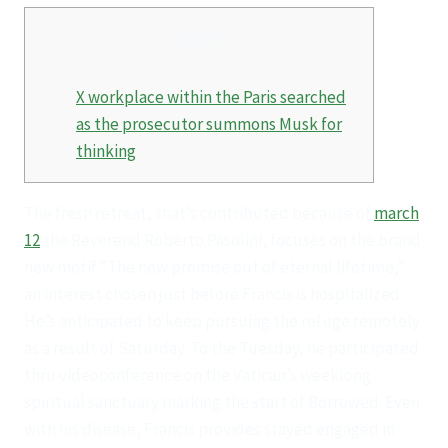
Blogs
X workplace within the Paris searched
as the prosecutor summons Musk for
thinking
The fresh retreat, that’s contributed because of
march
12
the Reverend Roberto Pasolini, focuses on the brand
new motif “The new promise out of eternal lifetime,”
an interest chosen just before Francis is hospitalized.
He’s anticipated to keep pursuing the refuge remotely
as a result of Saturday. To the Tuesday, he participated
thru videoconference on the Vatican’s weeklong
spiritual sanctuary marking the start of Borrowed. Even
with his disease, Francis provides stayed engaged in