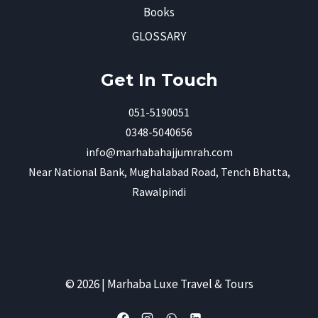
Books
GLOSSARY
Get In Touch
051-5190051
0348-5040656
info@marhabahajjumrah.com
Near National Bank, Mughalabad Road, Tench Bhatta,
Rawalpindi
© 2026 | Marhaba Luxe Travel & Tours