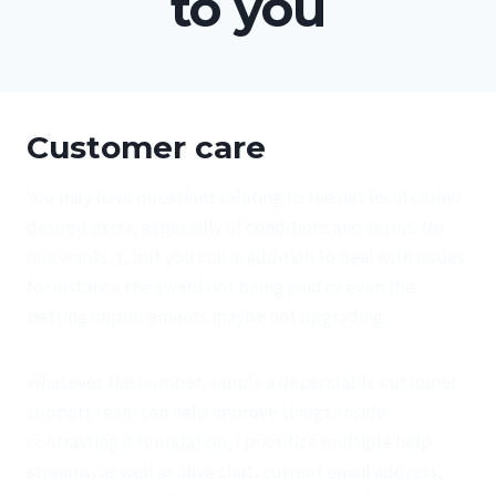
to you
By
team
March 11, 2026
Customer care
You may have questions relating to the net local casino
desired extra, especially of conditions and terms. No
one wants it, but you can in addition to deal with issues
for instance the award not being paid or even the
betting improvements maybe not upgrading.
Whatever the number, simply a dependable customer
support team can help improve things. Inside
contrasting it foundation, i prioritize multiple help
streams, as well as alive chat, current email address,