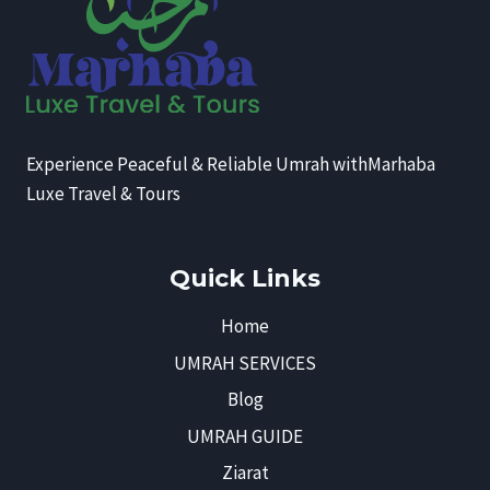
Experience Peaceful & Reliable Umrah withMarhaba
Luxe Travel & Tours
Quick Links
Home
UMRAH SERVICES
Blog
UMRAH GUIDE
Ziarat