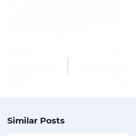
conclusion date when saying gambling establishment
acceptance offers. As a result, this disorder is the time
limit you have got to explore their perks and you may
meet up with the betting standards.
Post
PREVIOUS
NEXT
navigation
Some extra codes give
Normally, playing with a
you different advantages
no-deposit Incentive is
and perks
very easy
Similar Posts