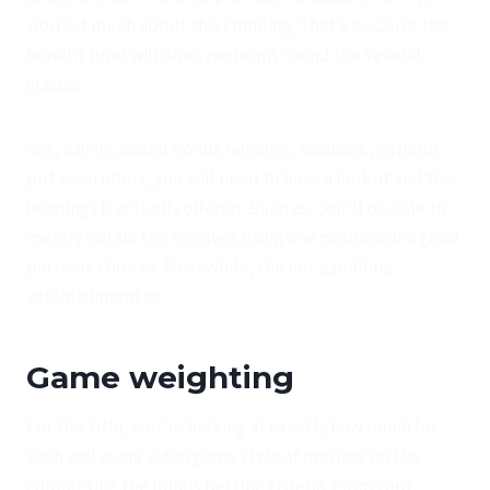
worried much about this standing. That’s because the
benefit fund will often performs round the several
classes.
not, having added bonus revolves, lossback, without
put even offers, you will need to have a look at and this
headings is actually offered. Such as, you’ll be able to
merely obtain the revolves using one position or a good
partners choices. Meanwhile, the net gambling
establishment es.
Game weighting
For this title, you’re looking at exactly how much for
each and every video game style of matters on the
completing the bonus betting criteria. From your