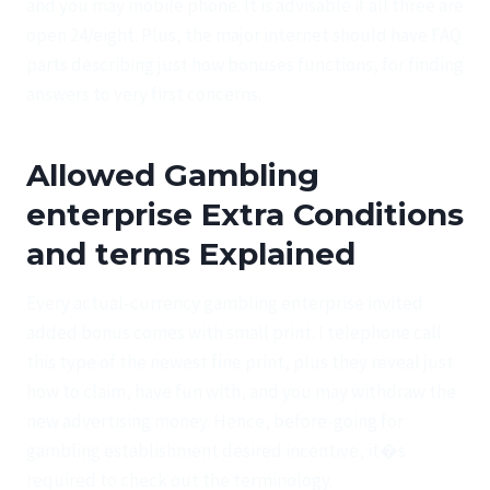
and you may mobile phone. It is advisable if all three are
open 24/eight. Plus, the major internet should have FAQ
parts describing just how bonuses functions, for finding
answers to very first concerns.
Allowed Gambling
enterprise Extra Conditions
and terms Explained
Every actual-currency gambling enterprise invited
added bonus comes with small print. I telephone call
this type of the newest fine print, plus they reveal just
how to claim, have fun with, and you may withdraw the
new advertising money. Hence, before-going for
gambling establishment desired incentive, it�s
required to check out the terminology.