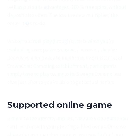
well as put suits advantages, 100 % free spins, without
deposit also offers. The low the new multiplier, the
easier it�s to-do.
We come across playthrough criteria when you’re
evaluating sweepstakes casinos, however, they’ve
been have a tendency to much lower. For instance, at
CrownCoins Gambling establishment, participants
simply have to play owing to its Sweeps Coins no less
than just after so you’re able to get actual honors.
Supported online game
Similar to the identity implies, they are video game you
can have fun with your greeting added bonus. Once we
allege deposit matches promos, we usually don’t get