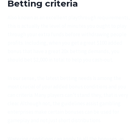
Betting criteria
Also known as an excellent playthrough requirements,
this is actually the level of minutes you ought to play
through your extra funds before withdrawing people
profits. Including, when you get a great $100 added
bonus that have a great 20x betting demands, you
should bet $2,000 in total to help you cash-out.
In our sense, the latest betting needs is among the
most crucial of your added bonus conditions and you
can criteria. Many players can’t stand they, that is very
clear. Although not, the guidelines assist gambling
enterprises make certain bonuses can be used for
gameplay and not just short distributions.
Wagering conditions can apply to all the bonuses, as