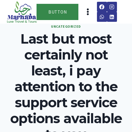
Skip
to
BUTTON
content
UNCATEGORIZED
Last but most
certainly not
least, i pay
attention to the
support service
options available