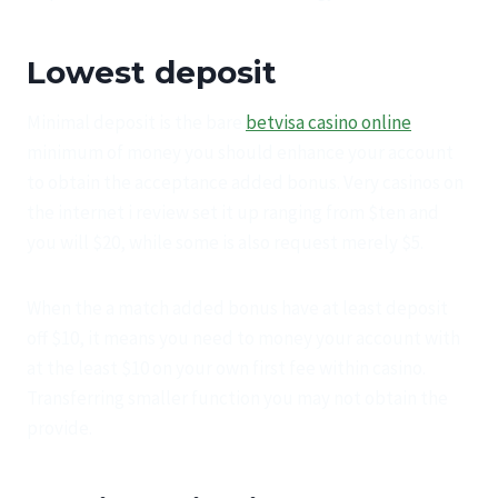
Lowest deposit
Minimal deposit is the bare
betvisa casino online
minimum of money you should enhance your account
to obtain the acceptance added bonus. Very casinos on
the internet i review set it up ranging from $ten and
you will $20, while some is also request merely $5.
When the a match added bonus have at least deposit
off $10, it means you need to money your account with
at the least $10 on your own first fee within casino.
Transferring smaller function you may not obtain the
provide.