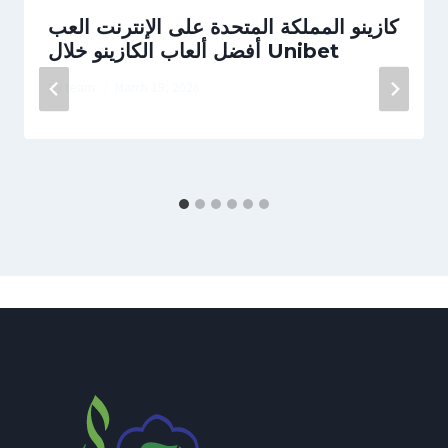
كازينو المملكة المتحدة على الإنترنت العب
أفضل ألعاب الكازينو خلال Unibet
By
team
March 19, 2026