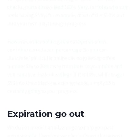
checks, ports always lead 100%. Very, for folks who spin
reels having $fifty, for example, most of the $50 is put
into your own playthrough progress.
However, other online game categories often
contribute a reduced percentage. So you can
illustrate, particular online casino greeting offers
number 5% to 20% away from bets to your table and
you can alive dealer headings. If it is 10%, while wager
$50 into the a black-jack dining table, simply $5 is
certainly going to your progress.
Expiration go out
We do not predict an advantage to help you past
permanently, therefore we check always the newest