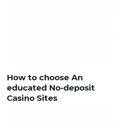
having to make a good put.
Incentives are essential as
they allow you to gamble extended and now have more
worthiness for your currency. The best gambling
enterprises often have permits out of metropolitan
areas such Curacao, Malta, and the Kahnawake Gaming
Percentage. Such inform you how much you will want
to bet before you could can also be withdraw the
advantage money, and can often be tough to satisfy.
How to choose An
educated No-deposit
Casino Sites
Tend to, people is set deposit constraints otherwise
join the self-exclusion number. The newest playing
platforms are simple, the newest video game is bright,