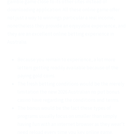
gamble game close to its other sites instead of
downloading application. All these online game offer
not just a way to winnings particular a real income,
nonetheless they provide an enjoyable experience, and
they are an excellent online betting experience in
Australia.
Because you remain to experience, a lot more
letters getting readily available because of the
paying gold coins.
The fresh betting conditions would be the merely
limitation the new 2026 Australian no put bonus
casino have regarding the conditions and terms.
The bonus would be the fact these types of
programs usually focus on smaller than simply
having fun with an internet browser as they wear’t
need reload every time you key online game.