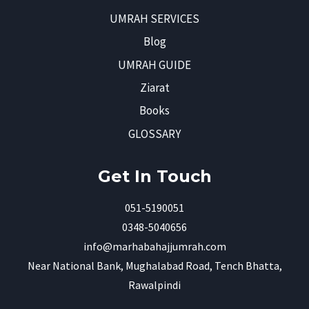
UMRAH SERVICES
Blog
UMRAH GUIDE
Ziarat
Books
GLOSSARY
Get In Touch
051-5190051
0348-5040656
info@marhabahajjumrah.com
Near National Bank, Mughalabad Road, Tench Bhatta,
Rawalpindi