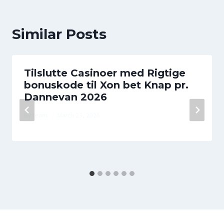
Similar Posts
Tilslutte Casinoer med Rigtige
bonuskode til Xon bet Knap pr.
Dannevan 2026
By
team
March 23, 2026