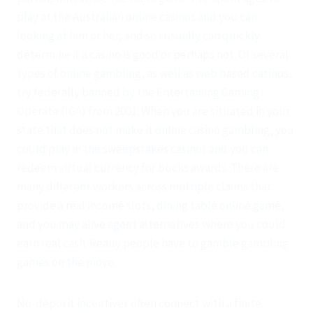
play at the Australian online casinos and you can
looking at him or her, and so i usually can quickly
determine if a casino is good or perhaps not. Of several
types of online gambling, as well as web based casinos,
try federally banned by the Entertaining Gaming
Operate (IGA) from 2001. When you are situated in your
state that does not make it online casino gambling, you
could play in the sweepstakes casinos and you can
redeem virtual currency for bucks awards. There are
many different workers across multiple claims that
provide a real income slots, dining table online game,
and you may alive agent alternatives where you could
earn real cash. Really people have to gamble gambling
games on the move.
No-deposit incentives often connect with a finite