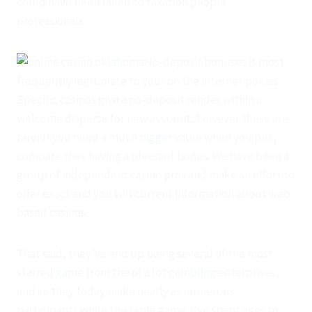
could have been failed to taxation people
professionals.
No-deposit bonuses is most
frequently legitimate to your on the internet pokies.
Specific casinos give a no-deposit render within a
welcome disperse for new account, however these are
rarer.If you need a much bigger value when you put,
compare they having a pleasant bonus. We have been a
group of independent casino pros and make an effort to
offer exact and you will current information about web
based casinos.
That said, they’ve end up being several of the most
starred game from the of a lot gambling enterprises,
and so they today make nearly as numerous
participants while the table game. I’ve spent ages to