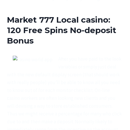
Market 777 Local casino:
120 Free Spins No-deposit
Bonus
After you have paid to the look
variables or simply just deal
with the new default display screen (that should work
with really people) you’ll be able to know all you need
to know out of for each monitor checklist. On-line
casino workers are often looking new clients and you
will devising a way to store established consumers.
Thus we might receive a percentage for many who click
due to and then make a deposit. Normally likely to
immediately range from the incentive on the account.