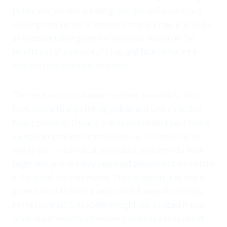
public and you will amusing, and you will absolutely
nothing experience is needed to enjoy. Craps is actually
an excellent dice game for which you wager on the
results out of a couple of dice, and face off facing a
dealer or any other participants.
The fresh vendor is known for their innovation, that
have aesthetically striking pokies and unique added
bonus provides. If you’d prefer assessment your talent
up against genuine competitors, on-line poker is the
way to go. It’s punctual, enjoyable, and provide both
beginners and you may seasoned players a combination
of luck and you may means. They suggests just how a
game title acts more a large stretch away from enjoy,
not really what’ll happens tonight. We utilized it exact
same requirements whenever positions an educated