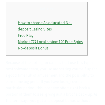
Articles
How to choose An educated No-
deposit Casino Sites
Free Play
Market 777 Local casino: 120 Free Spins
No-deposit Bonus
Because of the opting for casinos that use this type of
best software team, you’lso are setting yourself up for
a good time full of amusement and the possibility to
earn some big perks. If you have losings over a
particular period, this incentive offers right back a
portion of them losses, giving just a bit of a back-up. As
the term says, you get a no deposit bonus without