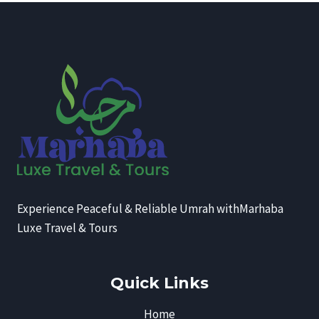
Experience Peaceful & Reliable Umrah withMarhaba
Luxe Travel & Tours
Quick Links
Home