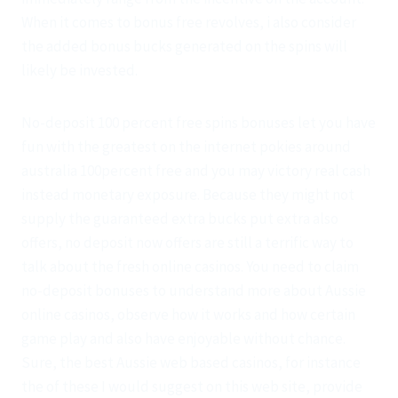
When it comes to bonus free revolves, i also consider
the added bonus bucks generated on the spins will
likely be invested.
No-deposit 100 percent free spins bonuses let you have
fun with the greatest on the internet pokies around
australia 100percent free and you may victory real cash
instead monetary exposure. Because they might not
supply the guaranteed extra bucks put extra also
offers, no deposit now offers are still a terrific way to
talk about the fresh online casinos. You need to claim
no-deposit bonuses to understand more about Aussie
online casinos, observe how it works and how certain
game play and also have enjoyable without chance.
Sure, the best Aussie web based casinos, for instance
the of these I would suggest on this web site, provide