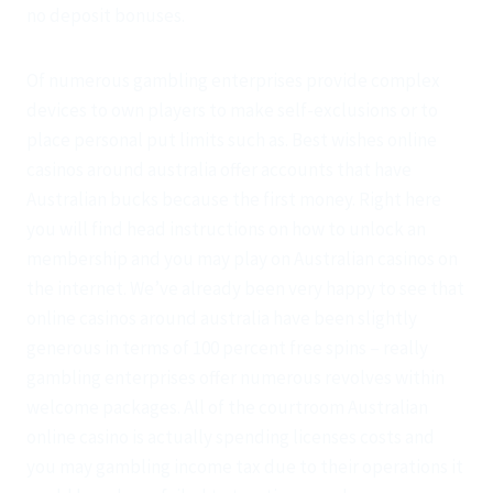
no deposit bonuses.
Of numerous gambling enterprises provide complex
devices to own players to make self-exclusions or to
place personal put limits such as. Best wishes online
casinos around australia offer accounts that have
Australian bucks because the first money. Right here
you will find head instructions on how to unlock an
membership and you may play on Australian casinos on
the internet. We’ve already been very happy to see that
online casinos around australia have been slightly
generous in terms of 100 percent free spins – really
gambling enterprises offer numerous revolves within
welcome packages. All of the courtroom Australian
online casino is actually spending licenses costs and
you may gambling income tax due to their operations it