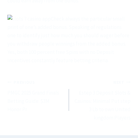
could earn away from the bonus.
Check always the particular small
print of one’s added bonus. Speaking of regulations
one to identify just how much you should wager before
you withdraw people winnings from the added bonus.
Yes, both 100 percent free Spins with no Deposit
Incentives constantly feature betting criteria.
Post
PREVIOUS
NEXT
navigation
PMGC 2025 Grand Finals
£step 3 Deposit Slots &
Betting Guide: $3M
Casinos: Minimal Put step
Honor Pr
3 Lb to own United
kingdom Players