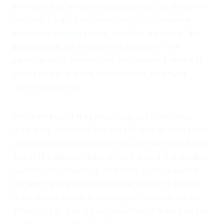
directory of online game (always pokies). Such loans is
frequently placed on pokies and you can selected
online online casino games, based on limitations. No-
deposit offers are very different because of the
gambling establishment and may become linked with
particular online game, date windows, otherwise
confirmation steps.
Definitely look at the give and you will done these
some thing to not lose out. You will have to make use of
your acceptance incentive in this a certain day (often 24
hours). It means only bets as much as so it matter often
count to the the betting conditions. It means even if
you won the brand new jackpot as the having fun with
those people totally free spins, you’ll merely win the
utmost of £31. That is a cap about how precisely far you