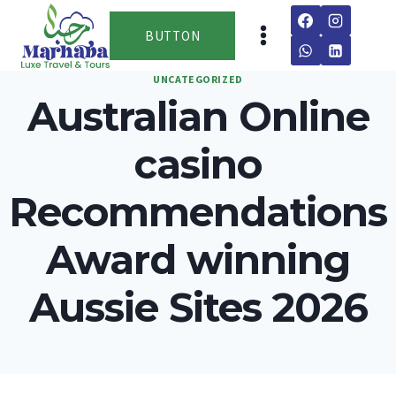
Skip
to
BUTTON
content
UNCATEGORIZED
Australian Online
casino
Recommendations
Award winning
Aussie Sites 2026
By
team
March 11, 2026