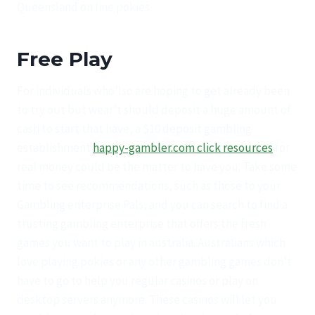
Queensland on line pokies.
Free Play
For individuals who’lso are hoping to get already been
to try out but wear’t should deposit a huge amount of
cash to start that have, a $10 deposit gambling
establishment
happy-gambler.com click resources
for
real money could be the matter to have you. Take some
time to see recommendations, such as those to your
Gambling enterprise Pals, and you can search to find a
trusting gambling enterprise that offers the fresh
games you want to play in australia. Australians which
love playing pokies or any other gambling games don’t
have to go to help you regular casinos or play on
desktop servers anymore. These casinos will let you